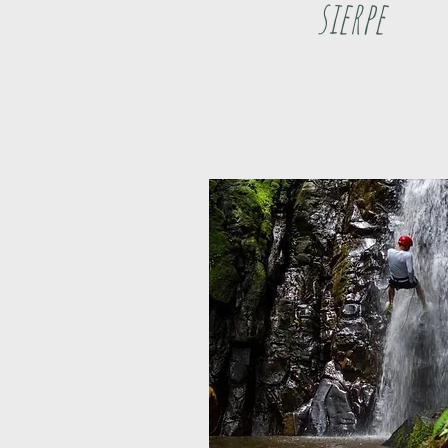
sierpe