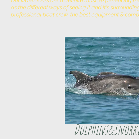
Our water tours are a definite must, experiencing th
as the different ways of seeing it and it's surround
professional boat crew, the best equipment & comp
Dolphins&snork