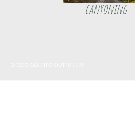
canyoning
© 2020 GOLFITO OUTFITTERS