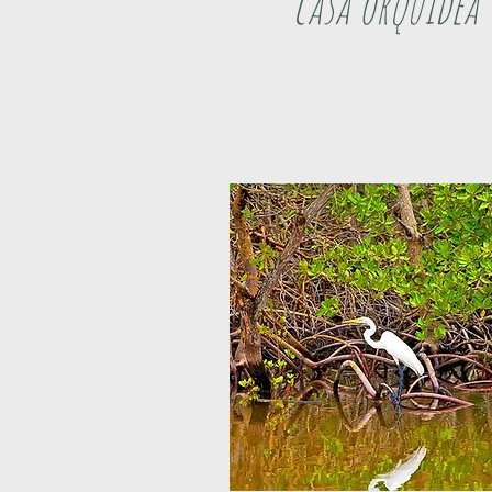
casa orquidea