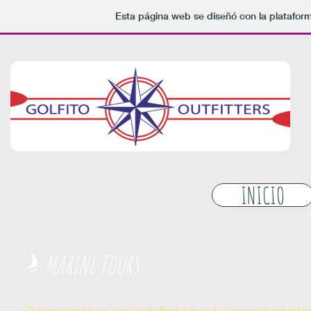
Esta página web se diseñó con la platafor
INICIO
MARINE TOURS