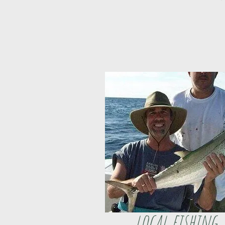
local fishing