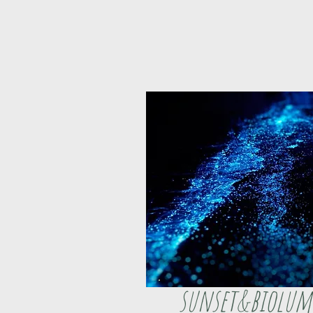
sunset&biolum