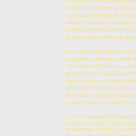
Considered the flooded forest
magical ambiance of this bir
Coto River mangroves while 
shade of several tall specie
variety of animals such as c
iguanas, and numerous specie
Our Golfito Mangrove Safar
complex waterways from the
The boat will pick you up 
directly to the Coto River
the river you will also enc
and ranches that seem to b
their own. Let our tropical
system take your breath a
Let our tropical rainfores
knock you out of your seat
experience is highly recom
or old, who wants to get to