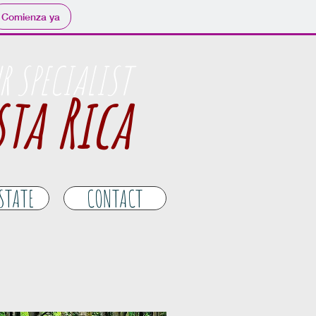
Comienza ya
R SPECIALIST
ta Rica
ESTATE
CONTACT