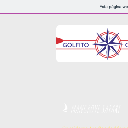
Esta página we
MANGROVE SAFARI