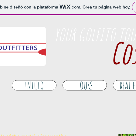
b se diseñó con la plataforma
.com
. Crea tu página web hoy.
​YOUR GOLFITO TOU
Cos
INICIO
TOURS
REAL 