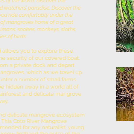
s of the world, discover the
d watchers’ paradise. Discover the
you ride comfortably under the
s of mangroves home of a great
aimans, snakes, monkeys, sloths,
s of birds.
i allows you to explore these
 security of our covered boat.
from a private dock and depart
 Mangroves, which as we travel up
ounter a number of small farms
e hidden away in a world all of
 rainforest and delicate mangrove
way.
t and delicate mangrove ecosystem
. This Coto River Mangrove
mended for any naturalist, young
 know firsthand the pulse of the