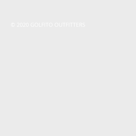
© 2020 GOLFITO OUTFITTERS