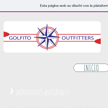
Esta página web se diseñó con la platafor
INICIO
wonderous waterfalls