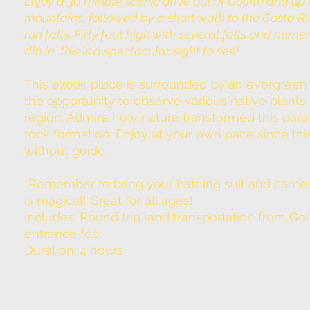
Enjoy a 30 minute scenic drive out of Golfito and up 
mountains, followed by a short walk to the Costa Ri
run falls. Fifty foot high with several falls and nume
dip in, this is a spectacular sight to see!
This exotic place is surrounded by an evergreen 
the opportunity to observe various native plants 
region. Admire how nature transformed this para
rock formation. Enjoy at your own pace since this
without guide.
*Remember to bring your bathing suit and camera
is magical! Great for all ages!
Includes: Round trip land transportation from Golf
entrance fee
Duration: 4 hours